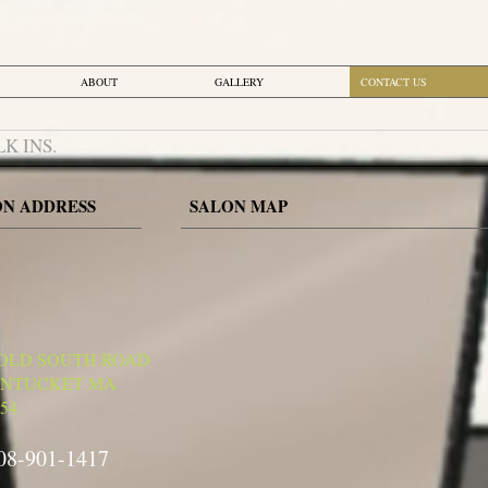
ABOUT
GALLERY
CONTACT US
LK INS.
ON ADDRES
S
SALON MAP
 OLD SOUTH ROAD
NTUCKET MA
54
08-901-1417