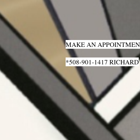
MAKE AN APPOINTMEN
*508-901-1417 RICHARD