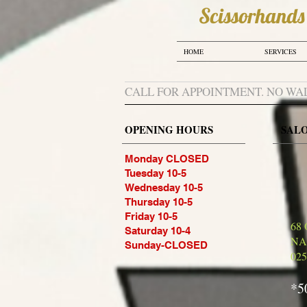
Scissorhands​​
HOME
SERVICES
CALL FOR APPOINTMENT. NO WA
OPENING HOURS
SAL
Monday CLOSED
Tuesday 10-5
Wednesday 10-5
Thursday 10-5
Friday 10-5
68
Saturday 10-4
NA
Sunday-CLOSED
025
*5