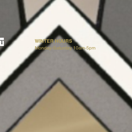
T
WINTER HOURS
Monday-Saturday 10am-5pm