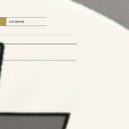
FACEBOOK