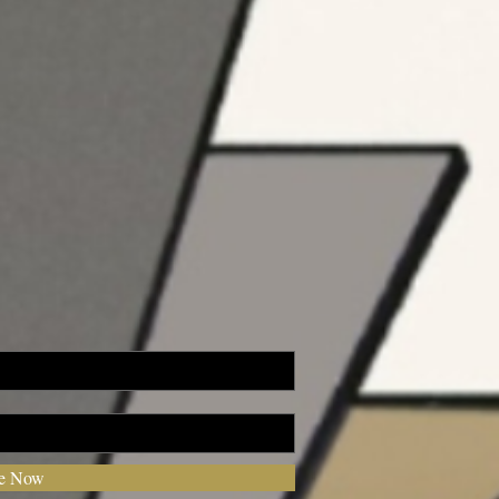
be Now