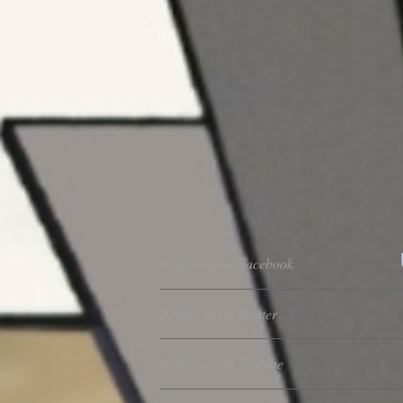
Follow us on Facebook
Follow us on Twitter
Follow us on Youtube