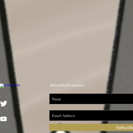
Subscribe for updates
Subscri